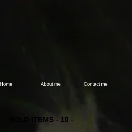
Home
About me
Contact me
SOLD ITEMS - 10 -